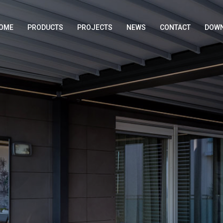
OME
PRODUCTS
PROJECTS
NEWS
CONTACT
DOWN