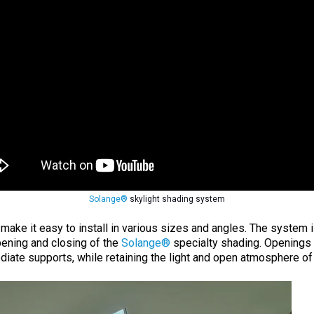
Solange®
skylight shading system
ke it easy to install in various sizes and angles. The system is
ening and closing of the
Solange®
specialty shading. Openings 
ediate supports, while retaining the light and open atmosphere of