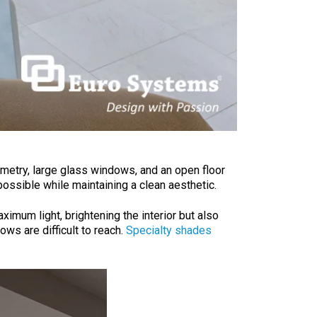
mmetry, large glass windows, and an open floor
possible while maintaining a clean aesthetic.
ximum light, brightening the interior but also
ws are difficult to reach.
Specialty shades