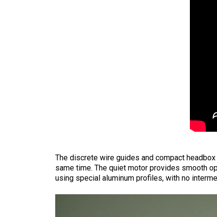
The discrete wire guides and compact headbox ma
same time. The quiet motor provides smooth op
using special aluminum profiles, with no interm