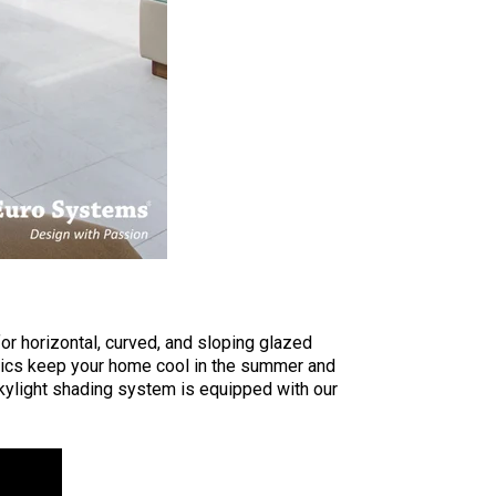
r horizontal, curved, and sloping glazed
rics keep your home cool in the summer and
skylight shading system is equipped with our