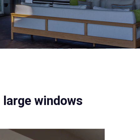
d large windows