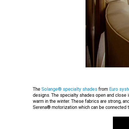
The
Solange® specialty shades
from
Euro sys
designs. The specialty shades open and close i
warm in the winter. These fabrics are strong, an
Serena® motorization which can be connected 