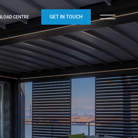
GET IN TOUCH
LOAD CENTRE