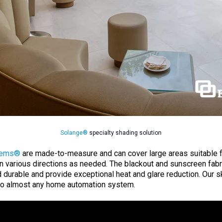
Solange®
specialty shading solution
tems®
are made-to-measure and can cover large areas suitable fo
n various directions as needed. The blackout and sunscreen fab
d durable and provide exceptional heat and glare reduction. Our 
to almost any home automation system.