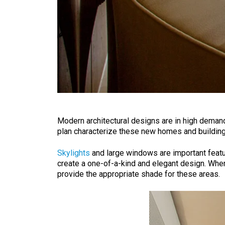
Modern architectural designs are in high demand
plan characterize these new homes and buildings.
Skylights
and large windows are important feature
create a one-of-a-kind and elegant design. When 
provide the appropriate shade for these areas.