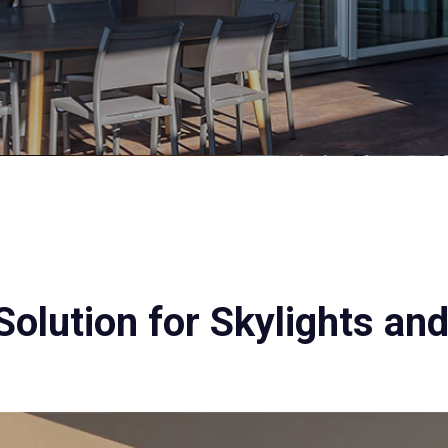
Solution for Skylights an