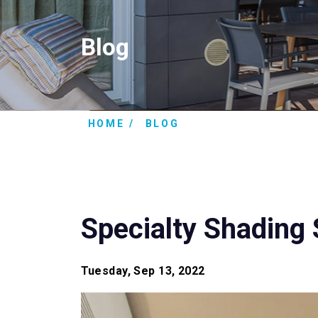
Blog
HOME
BLOG
Specialty Shading 
Tuesday, Sep 13, 2022