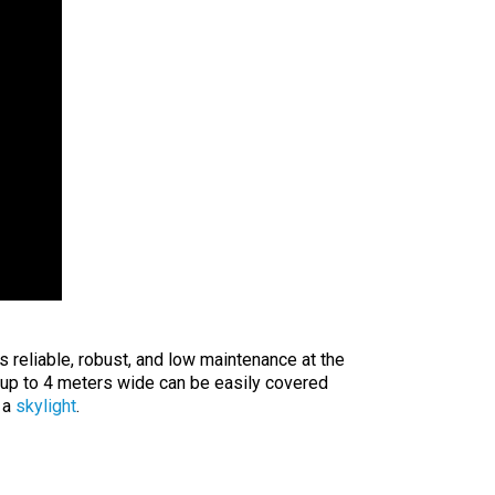
 reliable, robust, and low maintenance at the
up to 4 meters wide can be easily covered
 a
skylight
.