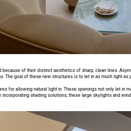
 because of their distinct aesthetics of sharp, clean lines. Asy
 The goal of these new structures is to let in as much light as 
s for allowing natural light in. These openings not only let in ma
incorporating shading solutions, these large skylights and windo