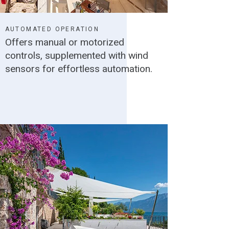
AUTOMATED OPERATION
Offers manual or motorized
controls, supplemented with wind
sensors for effortless automation.