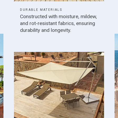
DURABLE MATERIALS
Constructed with moisture, mildew,
and rot-resistant fabrics, ensuring
durability and longevity.