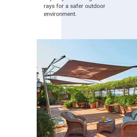
rays for a safer outdoor
environment.