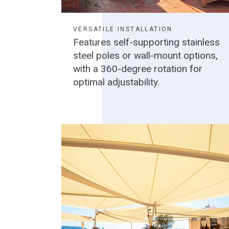
VERSATILE INSTALLATION
Features self-supporting stainless
steel poles or wall-mount options,
with a 360-degree rotation for
optimal adjustability.