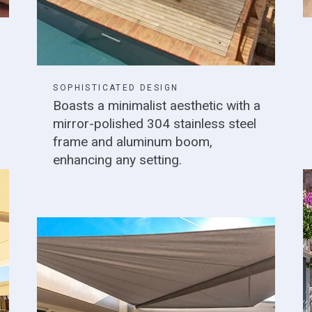
SOPHISTICATED DESIGN
Boasts a minimalist aesthetic with a
mirror-polished 304 stainless steel
frame and aluminum boom,
enhancing any setting.