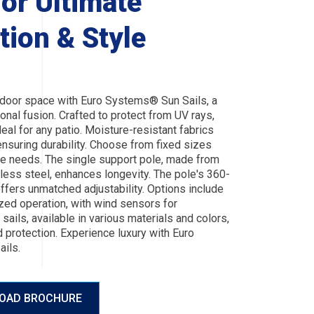
For Ultimate
tion & Style
door space with Euro Systems® Sun Sails, a
ional fusion. Crafted to protect from UV rays,
deal for any patio. Moisture-resistant fabrics
nsuring durability. Choose from fixed sizes
rse needs. The single support pole, made from
nless steel, enhances longevity. The pole's 360-
ffers unmatched adjustability. Options include
zed operation, with wind sensors for
sails, available in various materials and colors,
 protection. Experience luxury with Euro
ils.
OAD BROCHURE