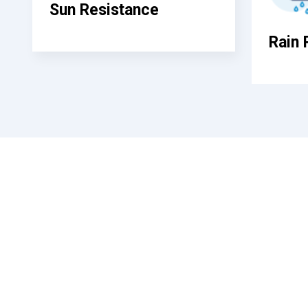
Sun Resistance
Rain 