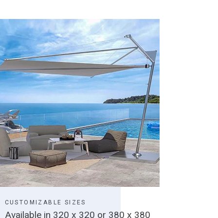
CUSTOMIZABLE SIZES
Available in 320 x 320 or 380 x 380