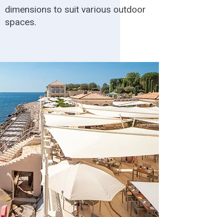
dimensions to suit various outdoor
spaces.