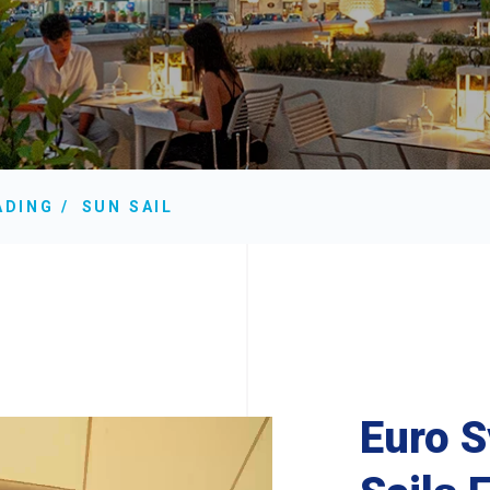
ADING
SUN SAIL
Euro 