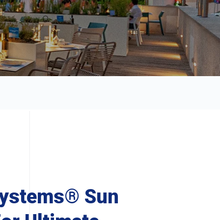
Systems® Sun