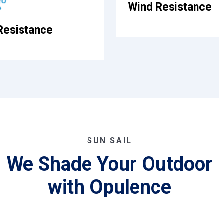
Wind Resistance
Resistance
SUN SAIL
We Shade Your Outdoor
with Opulence