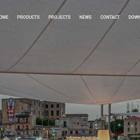
OME
PRODUCTS
PROJECTS
NEWS
CONTACT
DOWN