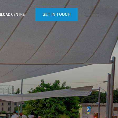
GET IN TOUCH
LOAD CENTRE