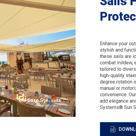
Sails 
Protec
Enhance your out
stylish and funct
these sails are i
combat mildew, e
tailored to dive
high-quality stai
degree rotation o
manual or motori
convenience. Our 
add elegance and
Systems® Sun Sa
DOWNL