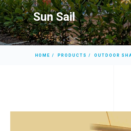
Sun Sail
HOME
PRODUCTS
OUTDOOR SH