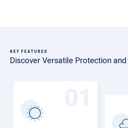
KEY FEATURES
Discover Versatile Protection an
01