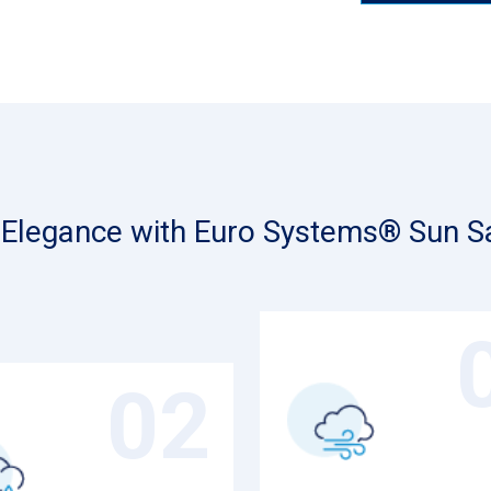
d Elegance with Euro Systems® Sun Sa
02