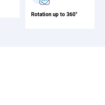
Rotation up to 360°