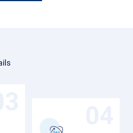
ils
03
04