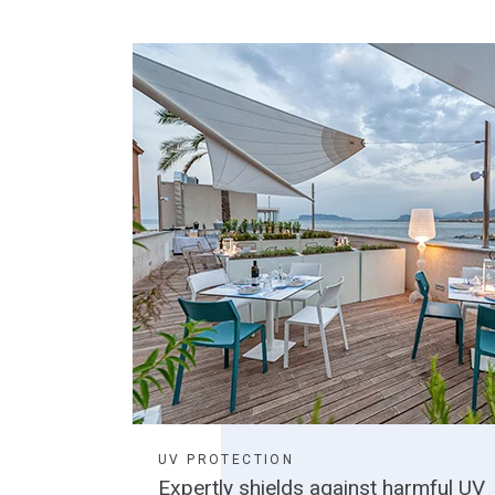
UV PROTECTION
Expertly shields against harmful UV