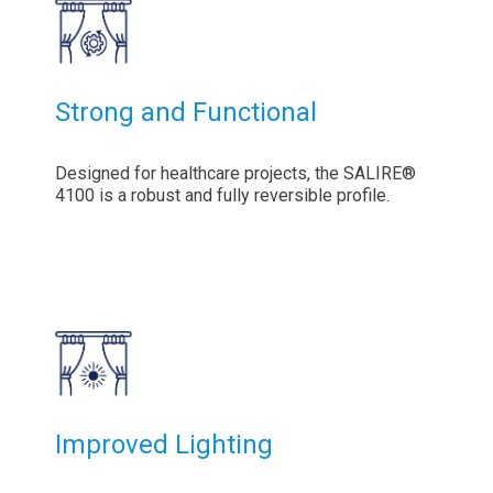
Strong and Functional
Designed for healthcare projects, the SALIRE®
4100 is a robust and fully reversible profile.
Improved Lighting