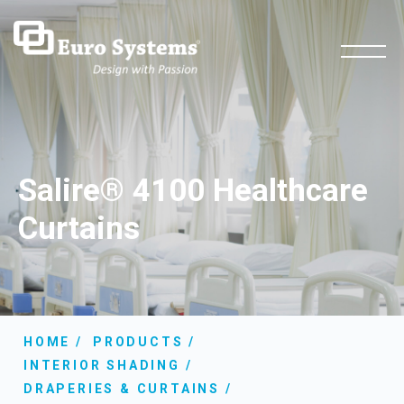
Salire® 4100 Healthcare
Curtains
HOME
PRODUCTS
INTERIOR SHADING
DRAPERIES & CURTAINS