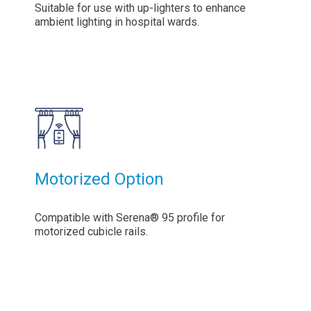
Suitable for use with up-lighters to enhance
ambient lighting in hospital wards.
Motorized Option
Compatible with Serena® 95 profile for
motorized cubicle rails.