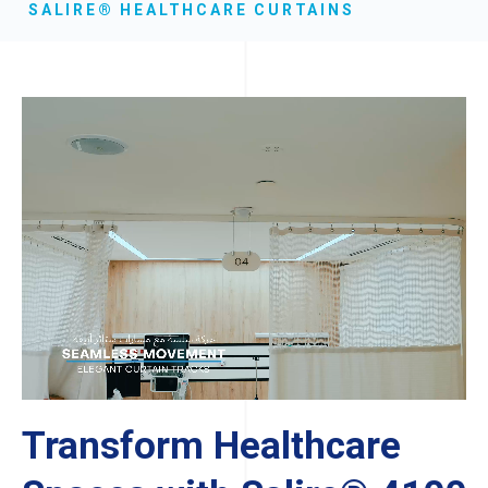
SALIRE® HEALTHCARE CURTAINS
Transform Healthcare