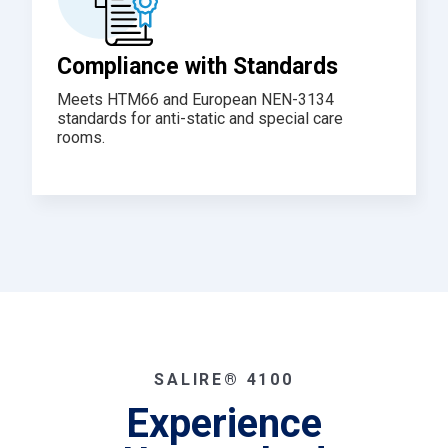
Compliance with Standards
Meets HTM66 and European NEN-3134
standards for anti-static and special care
rooms.
SALIRE® 4100
Experience