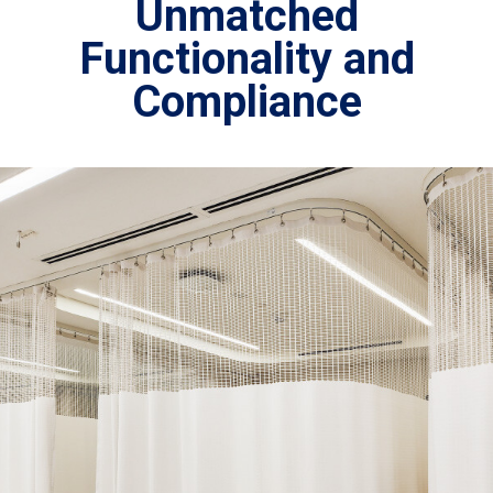
Unmatched
Functionality and
Compliance