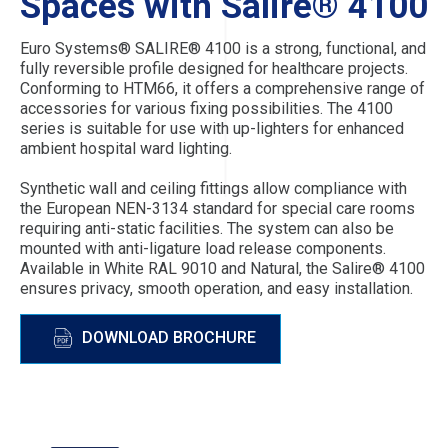
Spaces with Salire® 4100
Euro Systems® SALIRE® 4100 is a strong, functional, and
fully reversible profile designed for healthcare projects.
Conforming to HTM66, it offers a comprehensive range of
accessories for various fixing possibilities. The 4100
series is suitable for use with up-lighters for enhanced
ambient hospital ward lighting.
Synthetic wall and ceiling fittings allow compliance with
the European NEN-3134 standard for special care rooms
requiring anti-static facilities. The system can also be
mounted with anti-ligature load release components.
Available in White RAL 9010 and Natural, the Salire® 4100
ensures privacy, smooth operation, and easy installation.
DOWNLOAD BROCHURE