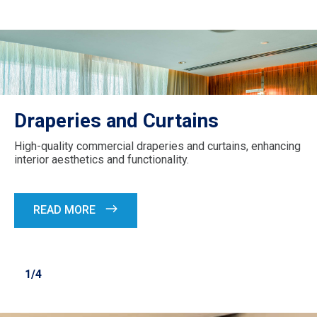
Draperies and Curtains
High-quality commercial draperies and curtains, enhancing
interior aesthetics and functionality.
READ MORE
1/4