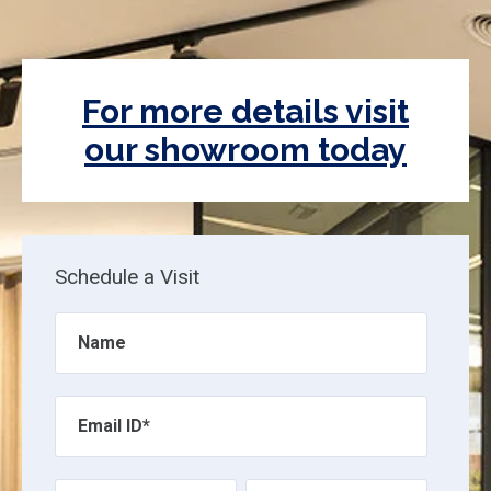
For more details visit
our showroom today
Schedule a Visit