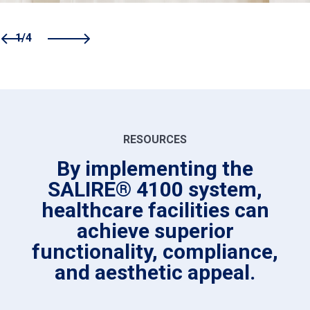
1/4
RESOURCES
By implementing the
SALIRE® 4100 system,
healthcare facilities can
achieve superior
functionality, compliance,
and aesthetic appeal.