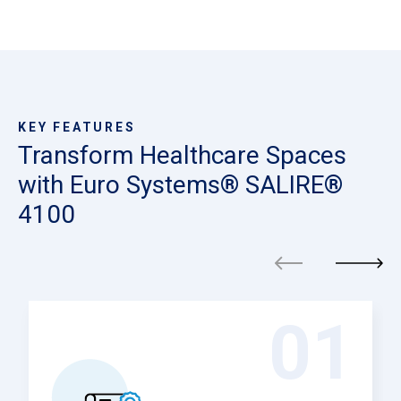
KEY FEATURES
Transform Healthcare Spaces
with Euro Systems® SALIRE®
4100
01