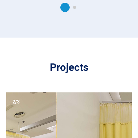
Projects
2/3