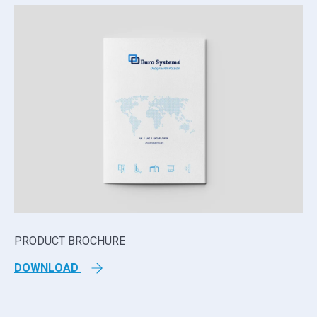
PRODUCT BROCHURE
TE
DOWNLOAD
D