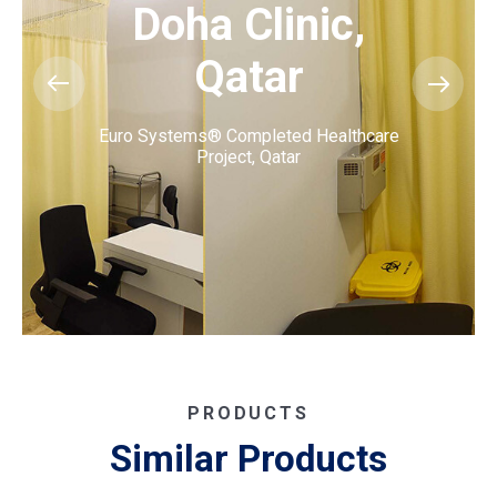
Doha Clinic,
Qatar
Euro Systems® Completed Healthcare
Project, Qatar
PRODUCTS
Similar Products