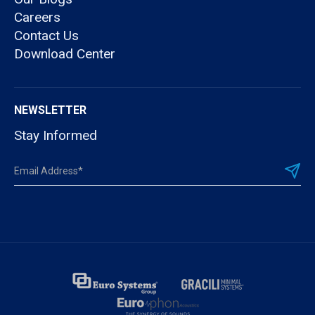
Careers
Contact Us
Download Center
NEWSLETTER
Stay Informed