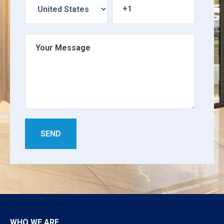
WHO WE ARE