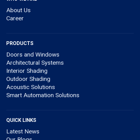
About Us
Career
PRODUCTS
Doors and Windows
Architectural Systems
Interior Shading
Outdoor Shading
Acoustic Solutions
Smart Automation Solutions
QUICK LINKS
Latest News
Our Blogs