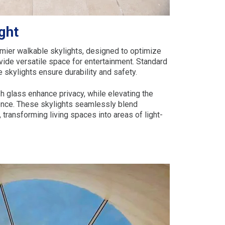
ght
ier walkable skylights, designed to optimize
ovide versatile space for entertainment. Standard
e skylights ensure durability and safety.
h glass enhance privacy, while elevating the
dence. These skylights seamlessly blend
, transforming living spaces into areas of light-