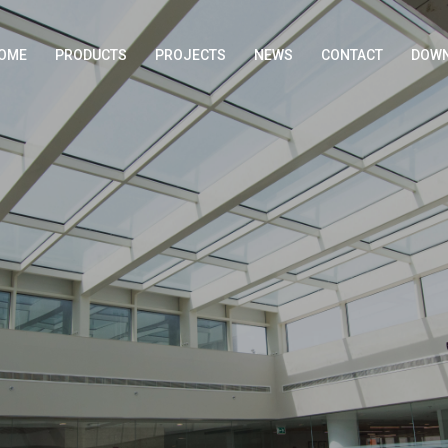
OME
PRODUCTS
PROJECTS
NEWS
CONTACT
DOWN