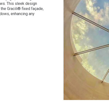
ews. This sleek design
the Gracili® fixed façade,
ndows, enhancing any