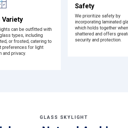
Safety
We prioritize safety by
 Variety
incorporating laminated gl
which holds together whe
ights can be outfitted with
shattered and offers great
glass types, including
security and protection.
nted, or frosted, catering to
t preferences for light
n and privacy.
GLASS SKYLIGHT