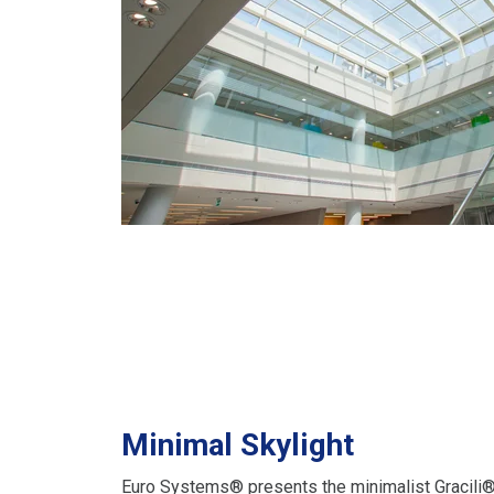
Minimal Skylight
Euro Systems® presents the minimalist Gracili® 