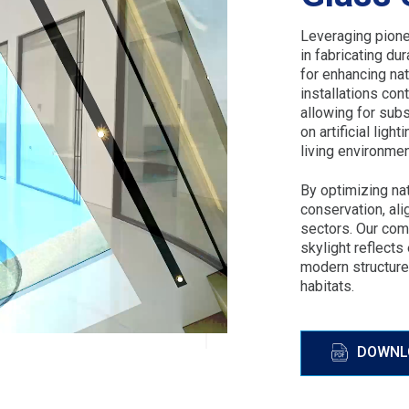
Leveraging pione
in fabricating du
for enhancing nat
installations cont
allowing for subs
on artificial ligh
living environmen
By optimizing na
conservation, ali
sectors. Our com
skylight reflects
modern structure
habitats.
DOWNL