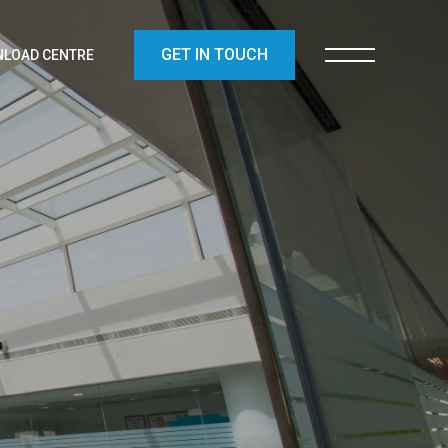
GET IN TOUCH
LOAD CENTRE