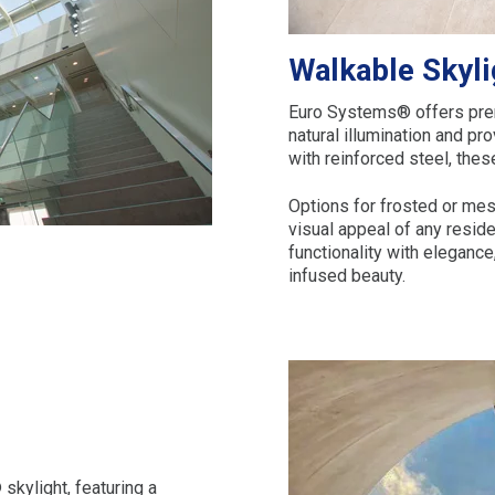
Walkable Skyli
Euro Systems® offers prem
natural illumination and pr
with reinforced steel, thes
Options for frosted or mes
visual appeal of any resi
functionality with elegance
infused beauty.
skylight, featuring a