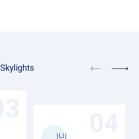
Skylights
03
04