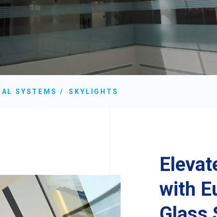
RAL SYSTEMS
SKYLIGHTS
Elevat
with 
Glass 