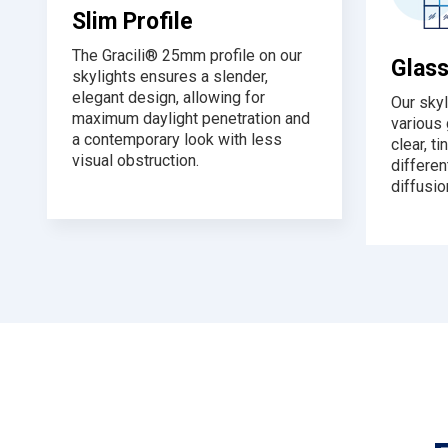
Slim Profile
The Gracili® 25mm profile on our
Glass
skylights ensures a slender,
elegant design, allowing for
Our skyl
maximum daylight penetration and
various 
a contemporary look with less
clear, ti
visual obstruction.
differen
diffusio