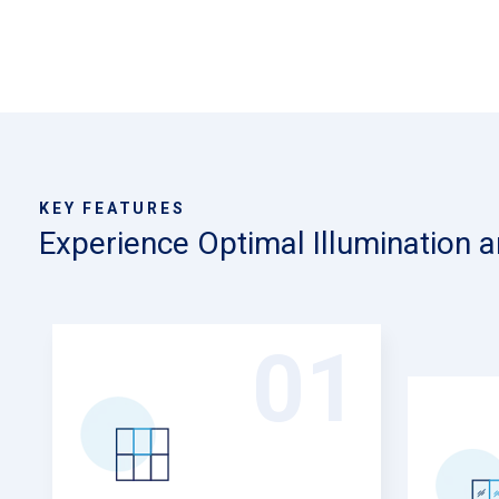
KEY FEATURES
Experience Optimal Illumination 
9
01