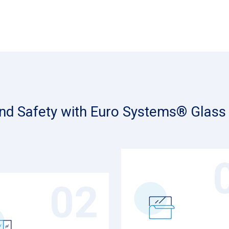
and Safety with Euro Systems® Glass 
02