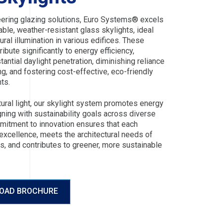
ering glazing solutions, Euro Systems® excels
rable, weather-resistant glass skylights, ideal
ural illumination in various edifices. These
ribute significantly to energy efficiency,
tantial daylight penetration, diminishing reliance
ting, and fostering cost-effective, eco-friendly
ts.
tural light, our skylight system promotes energy
gning with sustainability goals across diverse
mitment to innovation ensures that each
 excellence, meets the architectural needs of
s, and contributes to greener, more sustainable
OAD BROCHURE