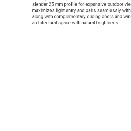
slender 25 mm profile for expansive outdoor vi
maximizes light entry and pairs seamlessly with 
along with complementary sliding doors and wi
architectural space with natural brightness.