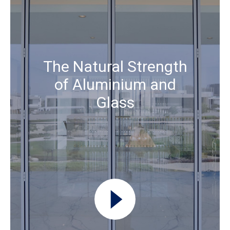
The Natural Strength
of Aluminium and
Glass