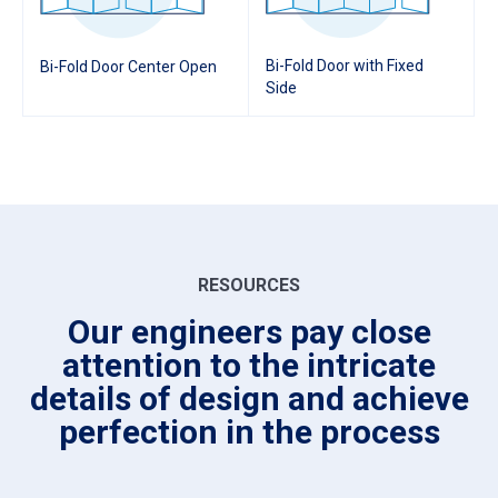
Bi-Fold Door with Fixed
Bi-Fold Door Center Open
Side
RESOURCES
Our engineers pay close
attention to the intricate
details of design and achieve
perfection in the process