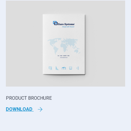
PRODUCT BROCHURE
TE
DOWNLOAD
D