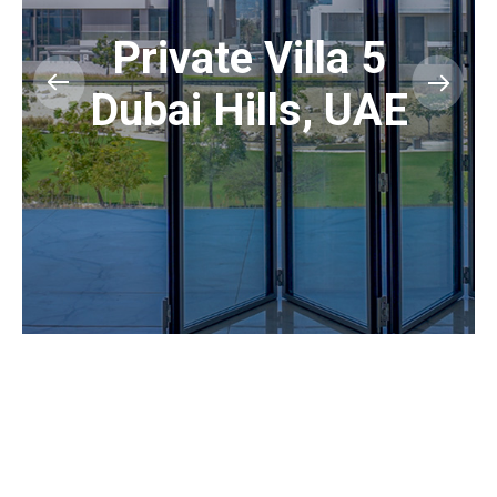
Private Villa 5
Dubai Hills, UAE