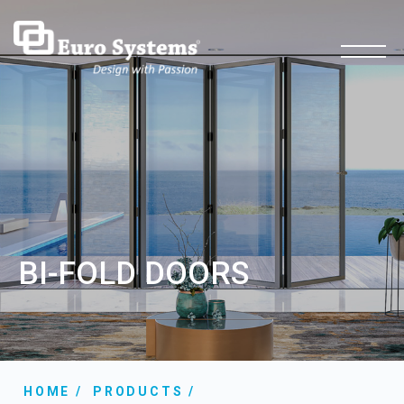
BI-FOLD DOORS
HOME
PRODUCTS