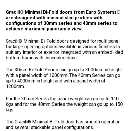
Gracili® Minimal Bi-Fold doors from Euro Systems®
are designed with minimal slim profiles with
configuations of 30mm series and 40mm series to
achieve maximum panoramic view.
Gracili
®
Minimal Bi-Fold doors designed for multi panel
for large opening options available in various finishes to
suit any interior or exterior integrated with an embed- ded
bottom frame with concealed drain.
The 30mm Bi-Fold Series can go up to 3000mm in height
with a panel width of 1000mm. The 40mm Series can go
up to 4000mm in height and with a panel width of
1200mm.
For the 30mm Series the panel weight can go up to 110
kgs and for the 40mm Series the weight can go up to 150
kgs.
The Gracili
®
Minimal Bi-Fold door has smooth operation
and several stackable panel configurations.