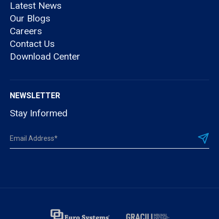
Latest News
Our Blogs
Careers
Contact Us
Download Center
NEWSLETTER
Stay Informed