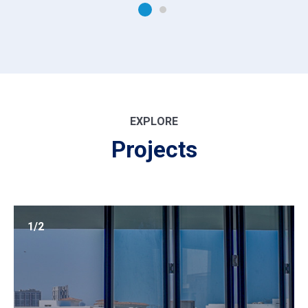
EXPLORE
Projects
1/2