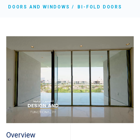
DOORS AND WINDOWS
BI-FOLD DOORS
Overview