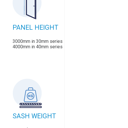
PANEL HEIGHT
3000mm in 30mm series
4000mm in 40mm series
SASH WEIGHT