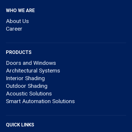
WHO WE ARE
About Us
Career
PRODUCTS
Doors and Windows
Architectural Systems
Interior Shading
Outdoor Shading
Acoustic Solutions
Smart Automation Solutions
QUICK LINKS