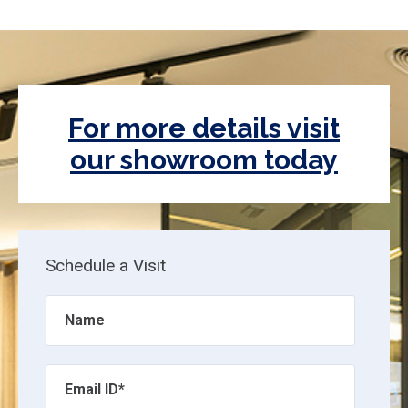
For more details visit
our showroom today
Schedule a Visit