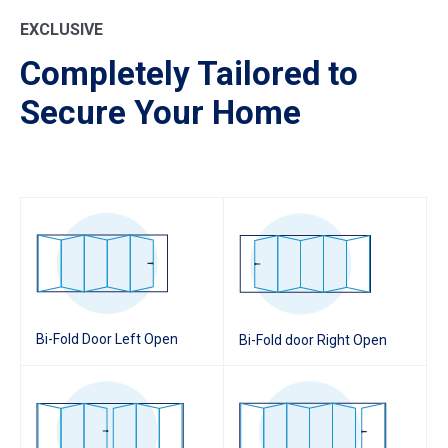
EXCLUSIVE
Completely Tailored to
Secure Your Home
Bi-Fold Door Left Open
Bi-Fold door Right Open