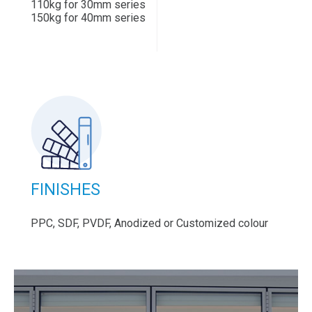
110kg for 30mm series
150kg for 40mm series
FINISHES
PPC, SDF, PVDF, Anodized or Customized colour