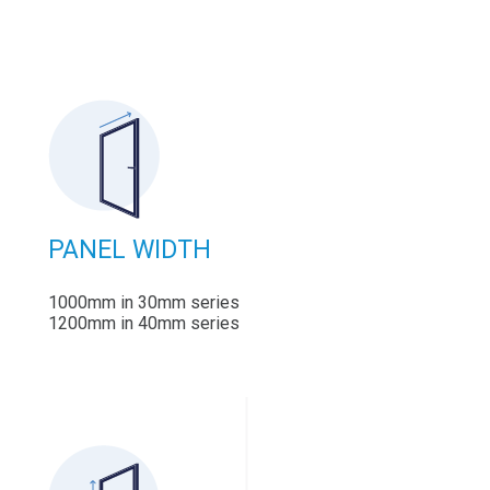
PANEL WIDTH
1000mm in 30mm series
1200mm in 40mm series