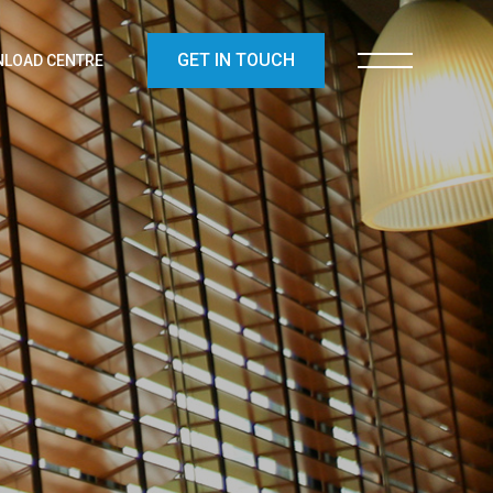
GET IN TOUCH
LOAD CENTRE