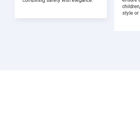
combining safety with elegance.
childre
style or 