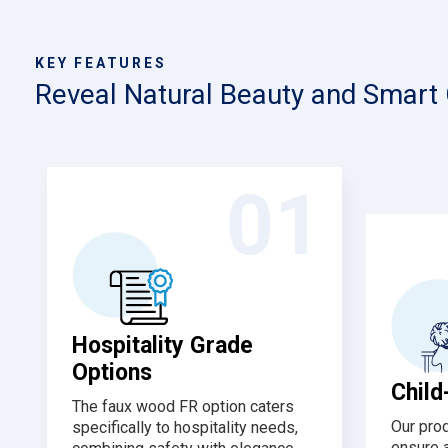
KEY FEATURES
Reveal Natural Beauty and Smart
01
Hospitality Grade
Options
Child
The faux wood FR option caters
Our pro
specifically to hospitality needs,
ensure 