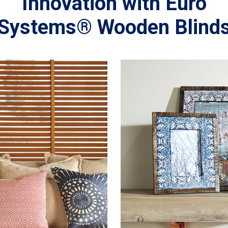
Innovation with Euro
Systems® Wooden Blind