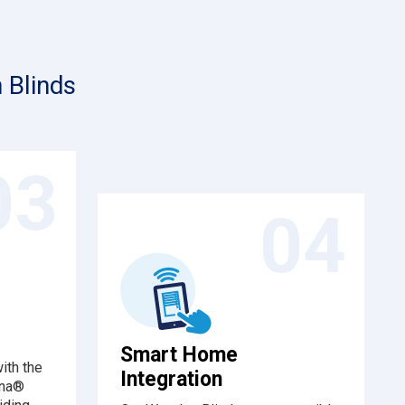
 Blinds
03
04
Smart Home
ith the
Integration
ena®