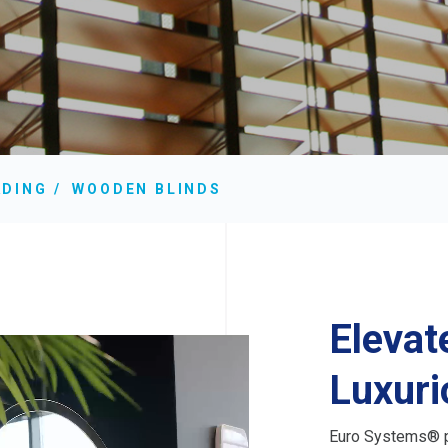
ADING
WOODEN BLINDS
Elevat
Luxuri
Euro Systems® p