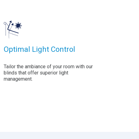
Optimal Light Control
Tailor the ambiance of your room with our
blinds that offer superior light
management.