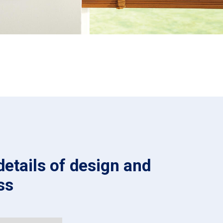
details of design and
ss