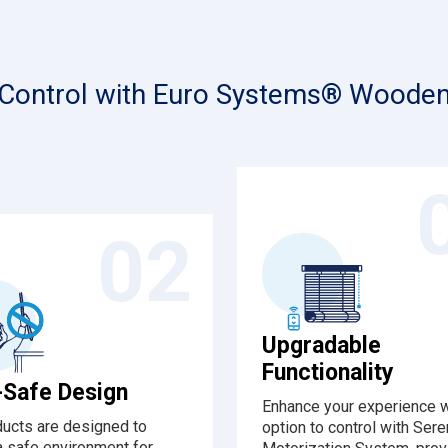
 Control with Euro Systems® Wooden
02
Upgradable
Functionality
-Safe Design
Enhance your experience w
ducts are designed to
option to control with Ser
a safe environment for