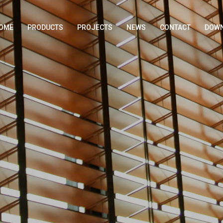
OME
PRODUCTS
PROJECTS
NEWS
CONTACT
DOWN