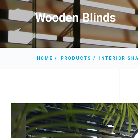
Wooden Blinds
HOME
PRODUCTS
INTERIOR SH