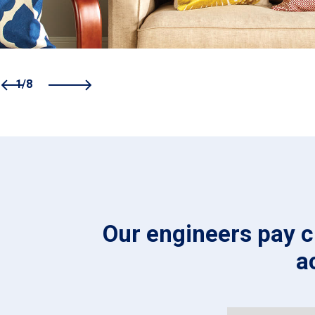
1/8
Our engineers pay cl
a