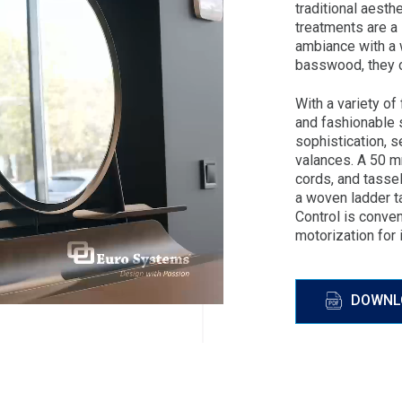
traditional aest
treatments are a
ambiance with a 
basswood, they o
With a variety of
and fashionable 
sophistication, s
valances. A 50 m
cords, and tassel
a woven ladder t
Control is conve
motorization for 
DOWNL