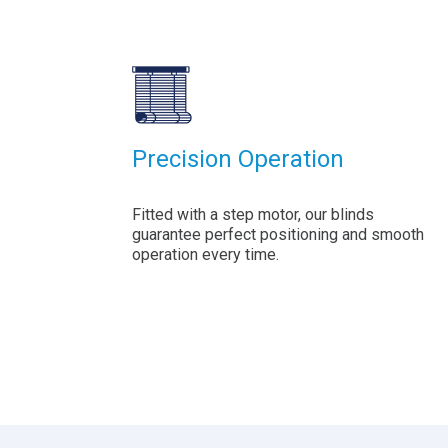
Precision Operation
Fitted with a step motor, our blinds
guarantee perfect positioning and smooth
operation every time.