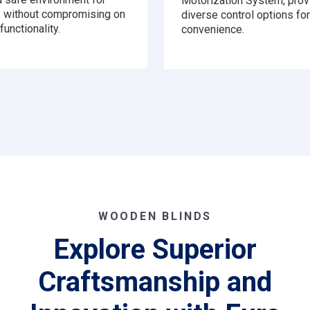
Motorization System, prov
n, without compromising on
diverse control options for
functionality.
convenience.
WOODEN BLINDS
Explore Superior
Craftsmanship and