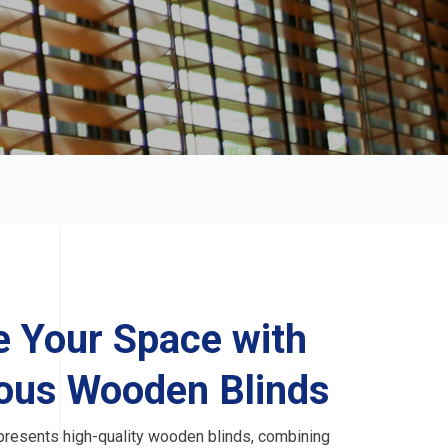
e Your Space with
ous Wooden Blinds
resents high-quality wooden blinds, combining