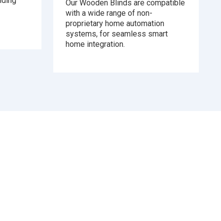
iding
Our Wooden Blinds are compatible
with a wide range of non-
proprietary home automation
systems, for seamless smart
home integration.