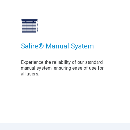
Salire® Manual System
Experience the reliability of our standard
manual system, ensuring ease of use for
all users.