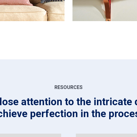
RESOURCES
ose attention to the intricate 
chieve perfection in the proce