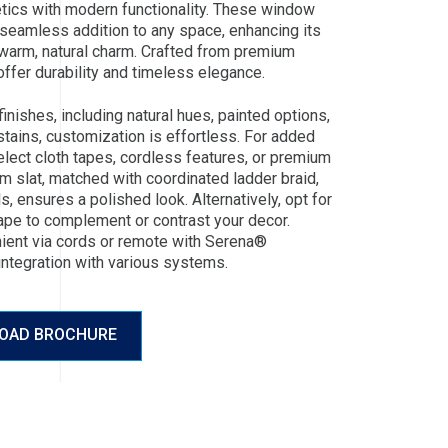
hetics with modern functionality. These window
 seamless addition to any space, enhancing its
warm, natural charm. Crafted from premium
ffer durability and timeless elegance.
 finishes, including natural hues, painted options,
stains, customization is effortless. For added
elect cloth tapes, cordless features, or premium
m slat, matched with coordinated ladder braid,
s, ensures a polished look. Alternatively, opt for
ape to complement or contrast your decor.
nient via cords or remote with Serena®
integration with various systems.
OAD BROCHURE