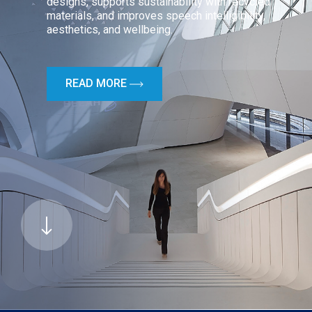
designs, supports sustainability with recycled
materials, and improves speech intelligibility,
aesthetics, and wellbeing.
READ MORE