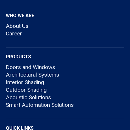
WHO WE ARE
About Us
Career
PRODUCTS
Doors and Windows
Architectural Systems
Interior Shading
Outdoor Shading
Acoustic Solutions
Smart Automation Solutions
QUICK LINKS