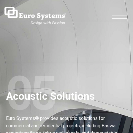
05
Acoustic Solutions
Euro Systems® provides acoustic solutions for
commercial and residential projects, including Baswa