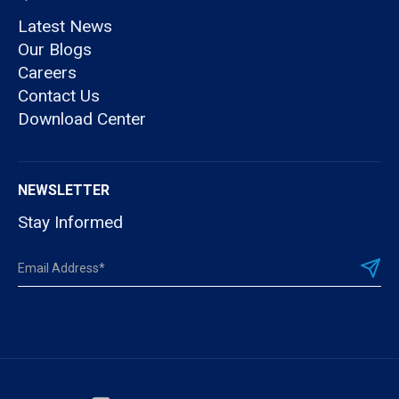
Latest News
Our Blogs
Careers
Contact Us
Download Center
NEWSLETTER
Stay Informed