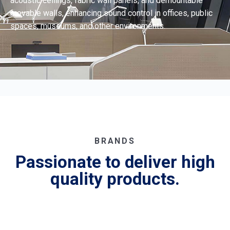
acoustic ceilings, fabric wall panels, and demountable
movable walls, enhancing sound control in offices, public
spaces, museums, and other environments.
BRANDS
Passionate to deliver high
quality products.