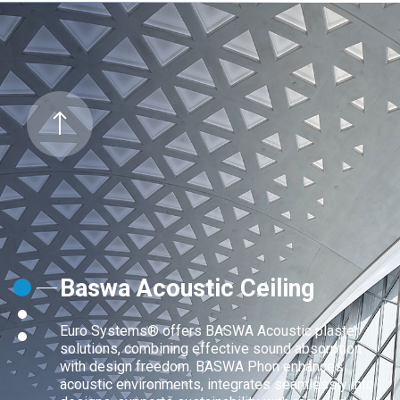
Baswa Acoustic Ceiling
Euro Systems® offers BASWA Acoustic plaster
solutions, combining effective sound absorption
with design freedom. BASWA Phon enhances
acoustic environments, integrates seamlessly into