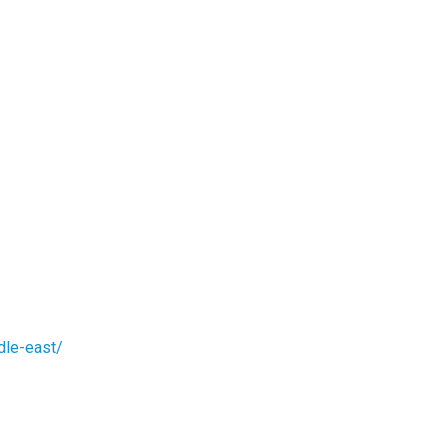
dle-east/