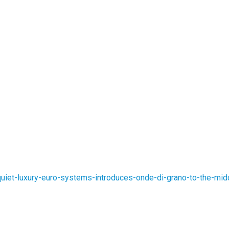
iet-luxury-euro-systems-introduces-onde-di-grano-to-the-mid