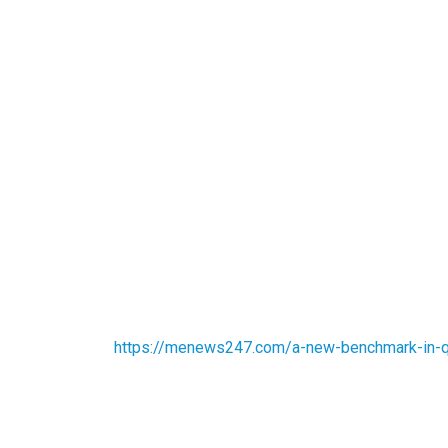
https://menews247.com/a-new-benchmark-in-qu