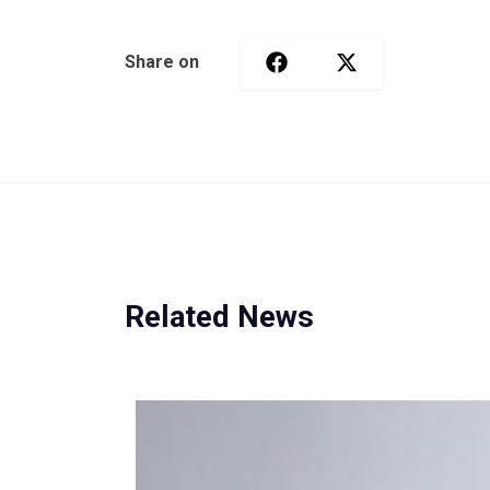
Share on
Related News