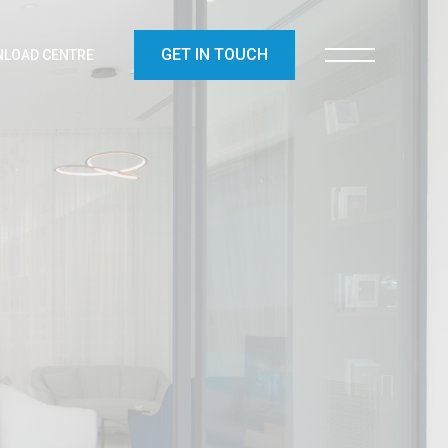
GET IN TOUCH
LOAD CENTRE