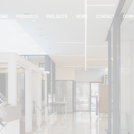
OME
PRODUCTS
PROJECTS
NEWS
CONTACT
DOWN