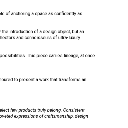
le of anchoring a space as confidently as
the introduction of a design object, but an
llectors and connoisseurs of ultra-luxury
sibilities. This piece carries lineage, at once
onoured to present a work that transforms an
select few products truly belong. Consistent
oveted expressions of craftsmanship, design