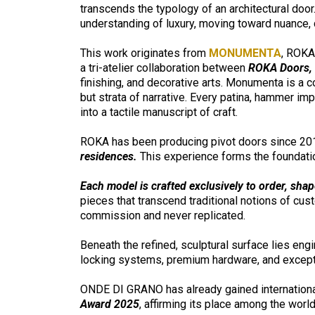
transcends the typology of an architectural door. 
understanding of luxury, moving toward nuance,
This work originates from
MONUMENTA
, ROKA
a tri-atelier collaboration between
ROKA Doors, D
finishing, and decorative arts. Monumenta is a c
but strata of narrative. Every patina, hammer i
into a tactile manuscript of craft.
ROKA has been producing pivot doors since 201
residences.
This experience forms the foundat
Each model is crafted exclusively to order, shap
pieces that transcend traditional notions of cu
commission and never replicated.
Beneath the refined, sculptural surface lies en
locking systems, premium hardware, and excepti
ONDE DI GRANO has already gained internationa
Award 2025
, affirming its place among the wor