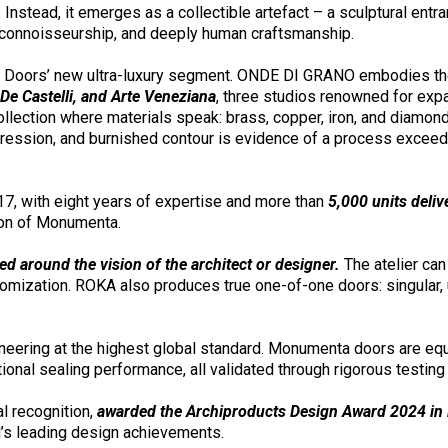
Instead, it emerges as a collectible artefact – a sculptural entran
 connoisseurship, and deeply human craftsmanship.
 Doors’ new ultra-luxury segment. ONDE DI GRANO embodies the ap
e Castelli, and Arte Veneziana
, three studios renowned for expa
ollection where materials speak: brass, copper, iron, and diamon
mpression, and burnished contour is evidence of a process excee
7, with eight years of expertise and more than
5,000 units deliv
ion of Monumenta.
ed around the vision of the architect or designer.
The atelier can 
stomization. ROKA also produces true one-of-one doors: singular,
gineering at the highest global standard. Monumenta doors are eq
onal sealing performance, all validated through rigorous testin
l recognition,
awarded the Archiproducts Design Award 2024 in M
ld’s leading design achievements.