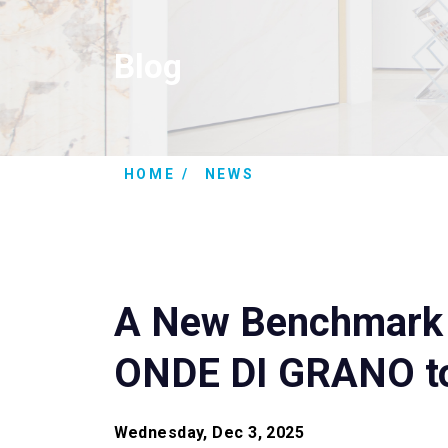
Blog
HOME
NEWS
A New Benchmark i
ONDE DI GRANO to
Wednesday, Dec 3, 2025