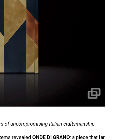
s of uncompromising Italian craftsmanship.
ystems revealed
ONDE DI GRANO
: a piece that far