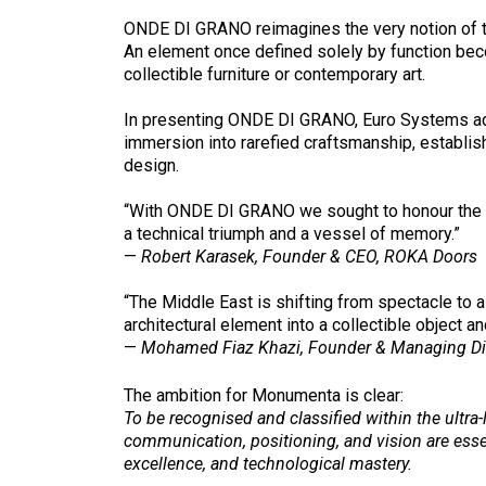
ONDE DI GRANO reimagines the very notion of t
An element once defined solely by function beco
collectible furniture or contemporary art.
In presenting ONDE DI GRANO, Euro Systems adopts
immersion into rarefied craftsmanship, establis
design.
“With ONDE DI GRANO we sought to honour the sy
a technical triumph and a vessel of memory.”
—
Robert Karasek, Founder & CEO, ROKA Doors
“The Middle East is shifting from spectacle to 
architectural element into a collectible object 
—
Mohamed Fiaz Khazi, Founder & Managing Di
The ambition for Monumenta is clear:
To be recognised and classified within the ultra-
communication, positioning, and vision are ess
excellence, and technological mastery.