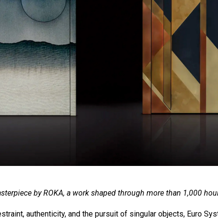
sterpiece by ROKA, a work shaped through more than 1,000 hour
straint, authenticity, and the pursuit of singular objects, Euro S