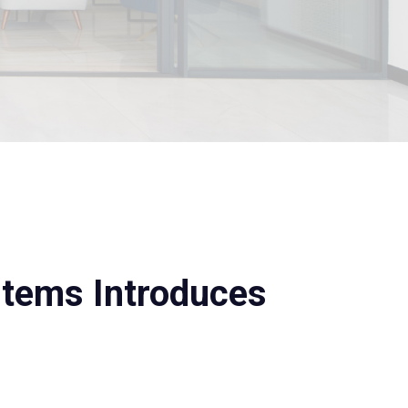
stems Introduces