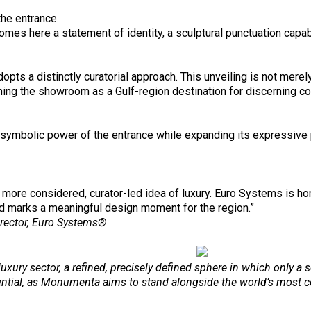
he entrance.
mes here a statement of identity, a sculptural punctuation capab
 a distinctly curatorial approach. This unveiling is not merely 
hing the showroom as a Gulf-region destination for discerning co
mbolic power of the entrance while expanding its expressive pos
a more considered, curator-led idea of luxury. Euro Systems is h
and marks a meaningful design moment for the region.”
rector, Euro Systems®
luxury sector, a refined, precisely defined sphere in which only a 
ential, as Monumenta aims to stand alongside the world’s most c