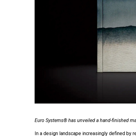
Euro Systems® has unveiled a hand-finished ma
In a design landscape increasingly defined by re