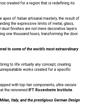
ce created for a region that is redefining its
ex of Italian artisanal mastery, the result of
nding the expressive limits of metal, glass,
d-dust finishes are not mere decorative layers
ding one thousand hours, transforming the door
ered to some of the world’s most extraordinary
bring to life virtually any concept, creating
 unrepeatable works created for a specific
uipped with top-tier components, ultra-secure
g at the renowned
IFT Rosenheim Institute
.
ilan, Italy, and the prestigious German Design