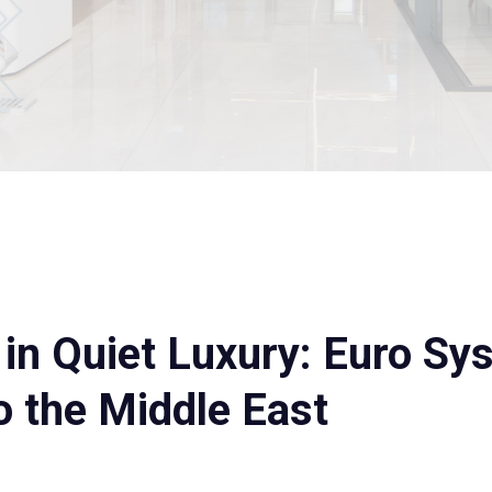
n Quiet Luxury: Euro Sy
 the Middle East